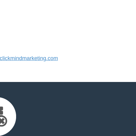
lickmindmarketing.com