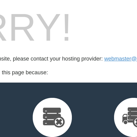
RY!
bsite, please contact your hosting provider:
webmaster@c
d this page because: