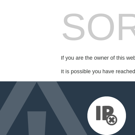
SOR
If you are the owner of this we
It is possible you have reache