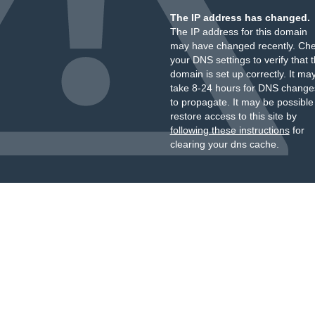
The IP address has changed.
The IP address for this domain
may have changed recently. Ch
your DNS settings to verify that 
domain is set up correctly. It ma
take 8-24 hours for DNS change
to propagate. It may be possible
restore access to this site by
following these instructions
for
clearing your dns cache.