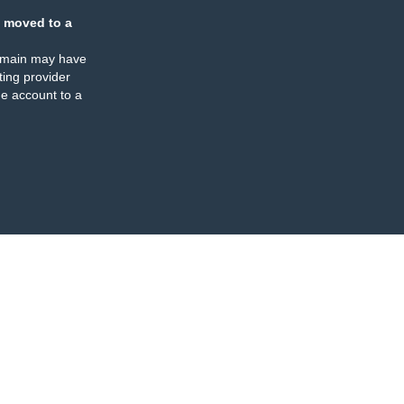
 moved to a
omain may have
ing provider
e account to a